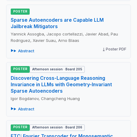
POSTER
Sparse Autoencoders are Capable LLM
Jailbreak Mitigators
Yannick Assogba, Jacopo cortellazzi, Javier Abad, Pau
Rodriguez, Xavier Suau, Arno Blaas
Poster PDF
Abstract
POSTER
Afternoon session · Board 205
Discovering Cross-Language Reasoning
Invariance in LLMs with Geometry-Invariant
Sparse Autoencoders
Igor Bogdanov, Changcheng Huang
Abstract
POSTER
Afternoon session · Board 206
FTC: Fourier Transcoder for Monosemantic