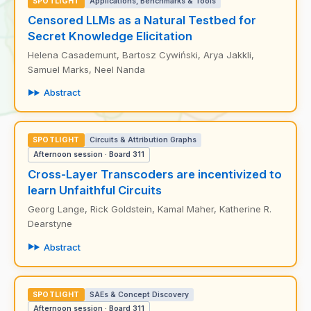
SPOTLIGHT
Applications, Benchmarks & Tools
Censored LLMs as a Natural Testbed for
Secret Knowledge Elicitation
Helena Casademunt, Bartosz Cywiński, Arya Jakkli,
Samuel Marks, Neel Nanda
Abstract
SPOTLIGHT
Circuits & Attribution Graphs
Afternoon session · Board 311
Cross-Layer Transcoders are incentivized to
learn Unfaithful Circuits
Georg Lange, Rick Goldstein, Kamal Maher, Katherine R.
Dearstyne
Abstract
SPOTLIGHT
SAEs & Concept Discovery
Afternoon session · Board 311