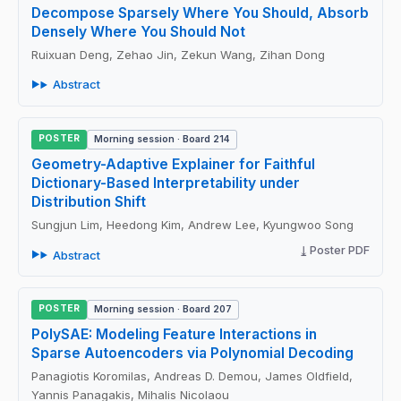
Decompose Sparsely Where You Should, Absorb
Densely Where You Should Not
Ruixuan Deng, Zehao Jin, Zekun Wang, Zihan Dong
Abstract
POSTER
Morning session · Board 214
Geometry-Adaptive Explainer for Faithful
Dictionary-Based Interpretability under
Distribution Shift
Sungjun Lim, Heedong Kim, Andrew Lee, Kyungwoo Song
Poster PDF
Abstract
POSTER
Morning session · Board 207
PolySAE: Modeling Feature Interactions in
Sparse Autoencoders via Polynomial Decoding
Panagiotis Koromilas, Andreas D. Demou, James Oldfield,
Yannis Panagakis, Mihalis Nicolaou