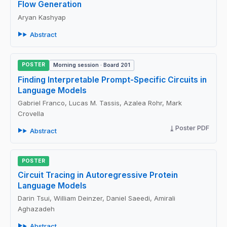
Flow Generation
Aryan Kashyap
Abstract
POSTER
Morning session · Board 201
Finding Interpretable Prompt-Specific Circuits in
Language Models
Gabriel Franco, Lucas M. Tassis, Azalea Rohr, Mark
Crovella
Poster PDF
Abstract
POSTER
Circuit Tracing in Autoregressive Protein
Language Models
Darin Tsui, William Deinzer, Daniel Saeedi, Amirali
Aghazadeh
Abstract