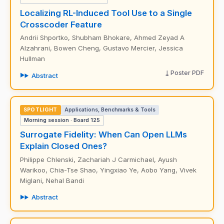
Localizing RL-Induced Tool Use to a Single
Crosscoder Feature
Andrii Shportko, Shubham Bhokare, Ahmed Zeyad A
Alzahrani, Bowen Cheng, Gustavo Mercier, Jessica
Hullman
Poster PDF
Abstract
SPOTLIGHT
Applications, Benchmarks & Tools
Morning session · Board 125
Surrogate Fidelity: When Can Open LLMs
Explain Closed Ones?
Philippe Chlenski, Zachariah J Carmichael, Ayush
Warikoo, Chia-Tse Shao, Yingxiao Ye, Aobo Yang, Vivek
Miglani, Nehal Bandi
Abstract