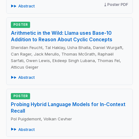
Poster PDF
Abstract
POSTER
Arithmetic in the Wild: Llama uses Base-10
Addition to Reason About Cyclic Concepts
Sheridan Feucht, Tal Haklay, Usha Bhalla, Daniel Wurgaft,
Can Rager, Jack Merullo, Thomas McGrath, Raphaël
Sarfati, Owen Lewis, Ekdeep Singh Lubana, Thomas Fel,
Atticus Geiger
Abstract
POSTER
Probing Hybrid Language Models for In-Context
Recall
Pol Puigdemont, Volkan Cevher
Abstract