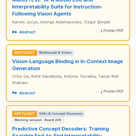
Interpretability Suite for Instruction-
Following Vision Agents
Karolis Jucys, George Adamopoulos, Özgür Şimşek
Poster PDF
Abstract
SPOTLIGHT
Multimodal & Vision
Vision-Language Binding in In-Context Image
Generation
Chris Ge, Rohit Gandikota, Antonio Torralba, Tamar Rott
Shaham
Poster PDF
Abstract
SPOTLIGHT
SAEs & Concept Discovery
Morning session · Board 208
Predictive Concept Decoders: Training
Scalable End-to-End Interpretability