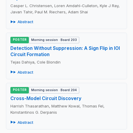
Casper L. Christensen, Loren Amdahl-Culleton, Kyle J Ray,
Javan Tahir, Paul M. Riechers, Adam Shai
Abstract
POSTER
Morning session · Board 203
Detection Without Suppression: A Sign Flip in IOI
Circuit Formation
Tejas Dahiya, Cole Blondin
Abstract
POSTER
Morning session · Board 204
Cross-Model Circuit Discovery
Harrish Thasarathan, Matthew Kowal, Thomas Fel,
Konstantinos G. Derpanis
Abstract