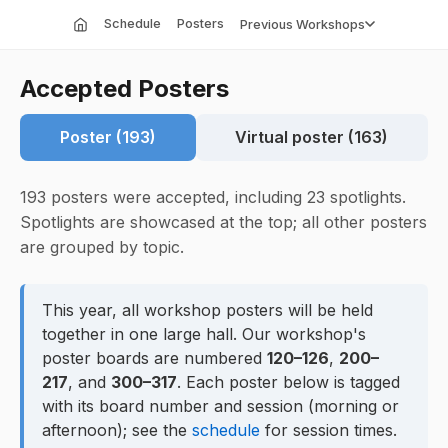
Schedule
Posters
Previous Workshops
Accepted Posters
Poster (193)
Virtual poster (163)
193 posters were accepted, including 23 spotlights.
Spotlights are showcased at the top; all other posters
are grouped by topic.
This year, all workshop posters will be held
together in one large hall. Our workshop's
poster boards are numbered
120–126
,
200–
217
, and
300–317
. Each poster below is tagged
with its board number and session (morning or
afternoon); see the
schedule
for session times.