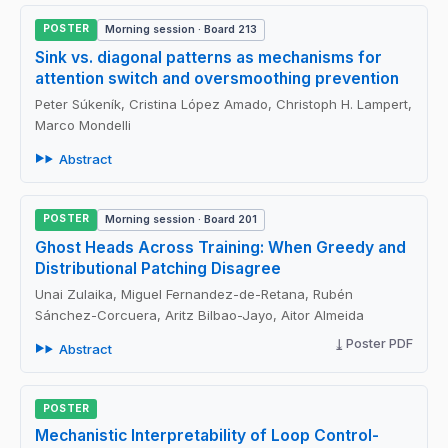
POSTER
Morning session · Board 213
Sink vs. diagonal patterns as mechanisms for
attention switch and oversmoothing prevention
Peter Súkeník, Cristina López Amado, Christoph H. Lampert,
Marco Mondelli
Abstract
POSTER
Morning session · Board 201
Ghost Heads Across Training: When Greedy and
Distributional Patching Disagree
Unai Zulaika, Miguel Fernandez-de-Retana, Rubén
Sánchez-Corcuera, Aritz Bilbao-Jayo, Aitor Almeida
Poster PDF
Abstract
POSTER
Mechanistic Interpretability of Loop Control-