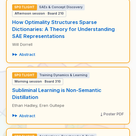
SPOTLIGHT
SAEs & Concept Discovery
Afternoon session · Board 210
How Optimality Structures Sparse
Dictionaries: A Theory for Understanding
SAE Representations
Will Dorrell
Abstract
SPOTLIGHT
Training Dynamics & Learning
Morning session · Board 310
Subliminal Learning is Non-Semantic
Distillation
Ethan Hadley, Eren Gultepe
Poster PDF
Abstract