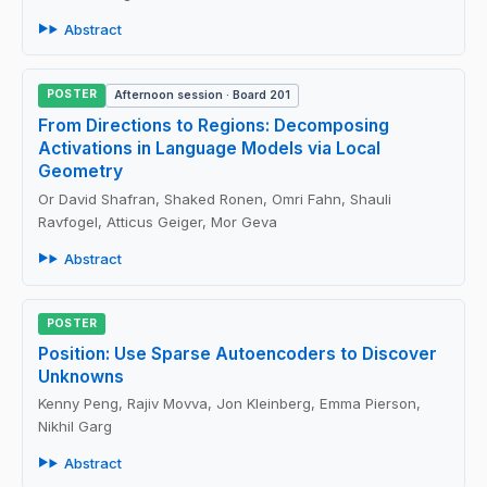
Abstract
POSTER
Afternoon session · Board 201
From Directions to Regions: Decomposing
Activations in Language Models via Local
Geometry
Or David Shafran, Shaked Ronen, Omri Fahn, Shauli
Ravfogel, Atticus Geiger, Mor Geva
Abstract
POSTER
Position: Use Sparse Autoencoders to Discover
Unknowns
Kenny Peng, Rajiv Movva, Jon Kleinberg, Emma Pierson,
Nikhil Garg
Abstract