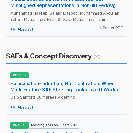
Misaligned Representations in Non-IID FedAvg
Muhammad Haseeb, Salaar Masood, Muhammad Abdullah
Sohail, Mohammad Fatim Shoaib, Muhammad Tahir
Poster PDF
Abstract
SAEs & Concept Discovery
(22)
POSTER
Hallucination-Induction, Not Calibration: When
Multi-Feature SAE Steering Looks Like It Works
Caio Sanford Guimarães Vicentino
Abstract
POSTER
Morning session · Board 207