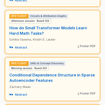
Abstract
SPOTLIGHT
Circuits & Attribution Graphs
Afternoon session · Board 125
How do Small Transformer Models Learn
Hard Math Tasks?
Eshika Saxena, Kristin E. Lauter
Poster PDF
Abstract
SPOTLIGHT
SAEs & Concept Discovery
Morning session · Board 301
Conditional Dependence Structure in Sparse
Autoencoder Features
Zachary Maas
Poster PDF
Abstract