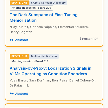
SPOTLIGHT
SAEs & Concept Discovery
Afternoon session · Board 209
The Dark Subspace of Fine-Tuning
Memorisation
Niloy Purkait, Gonzalo Nápoles, Emmanuel Keuleers,
Henry Brighton
Poster PDF
Abstract
SPOTLIGHT
Multimodal & Vision
Morning session · Board 313
Analysis-by-Proxy: Localization Signals in
VLMs Operating as Condition Encoders
Yoav Baron, Sara Dorfman, Roni Paiss, Daniel Cohen-Or,
Or Patashnik
Abstract