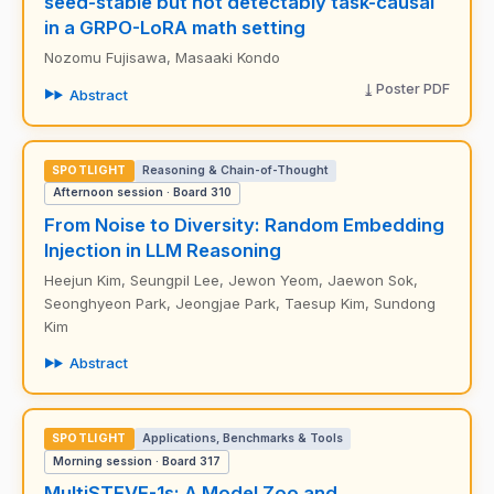
seed-stable but not detectably task-causal
in a GRPO-LoRA math setting
Nozomu Fujisawa, Masaaki Kondo
Poster PDF
Abstract
SPOTLIGHT
Reasoning & Chain-of-Thought
Afternoon session · Board 310
From Noise to Diversity: Random Embedding
Injection in LLM Reasoning
Heejun Kim, Seungpil Lee, Jewon Yeom, Jaewon Sok,
Seonghyeon Park, Jeongjae Park, Taesup Kim, Sundong
Kim
Abstract
SPOTLIGHT
Applications, Benchmarks & Tools
Morning session · Board 317
MultiSTEVE-1s: A Model Zoo and