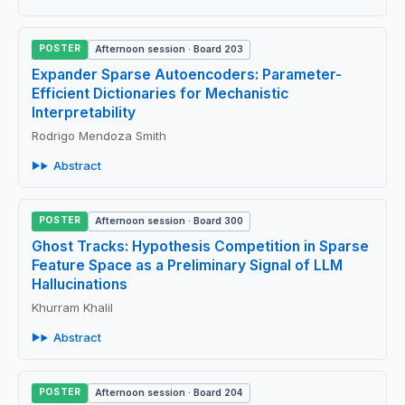
POSTER
Afternoon session · Board 203
Expander Sparse Autoencoders: Parameter-
Efficient Dictionaries for Mechanistic
Interpretability
Rodrigo Mendoza Smith
Abstract
POSTER
Afternoon session · Board 300
Ghost Tracks: Hypothesis Competition in Sparse
Feature Space as a Preliminary Signal of LLM
Hallucinations
Khurram Khalil
Abstract
POSTER
Afternoon session · Board 204