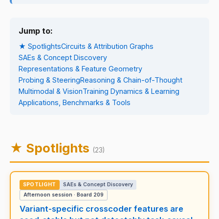
Jump to:
★ Spotlights
Circuits & Attribution Graphs
SAEs & Concept Discovery
Representations & Feature Geometry
Probing & Steering
Reasoning & Chain-of-Thought
Multimodal & Vision
Training Dynamics & Learning
Applications, Benchmarks & Tools
★ Spotlights
(23)
SPOTLIGHT
SAEs & Concept Discovery
Afternoon session · Board 209
Variant-specific crosscoder features are