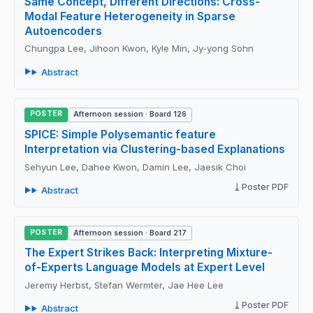
Same Concept, Different Directions: Cross-
Modal Feature Heterogeneity in Sparse
Autoencoders
Chungpa Lee, Jihoon Kwon, Kyle Min, Jy-yong Sohn
Abstract
POSTER
Afternoon session · Board 126
SPICE: Simple Polysemantic feature
Interpretation via Clustering-based Explanations
Sehyun Lee, Dahee Kwon, Damin Lee, Jaesik Choi
Poster PDF
Abstract
POSTER
Afternoon session · Board 217
The Expert Strikes Back: Interpreting Mixture-
of-Experts Language Models at Expert Level
Jeremy Herbst, Stefan Wermter, Jae Hee Lee
Poster PDF
Abstract