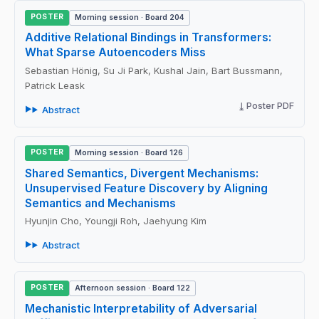
POSTER
Morning session · Board 204
Additive Relational Bindings in Transformers:
What Sparse Autoencoders Miss
Sebastian Hönig, Su Ji Park, Kushal Jain, Bart Bussmann,
Patrick Leask
Poster PDF
Abstract
POSTER
Morning session · Board 126
Shared Semantics, Divergent Mechanisms:
Unsupervised Feature Discovery by Aligning
Semantics and Mechanisms
Hyunjin Cho, Youngji Roh, Jaehyung Kim
Abstract
POSTER
Afternoon session · Board 122
Mechanistic Interpretability of Adversarial