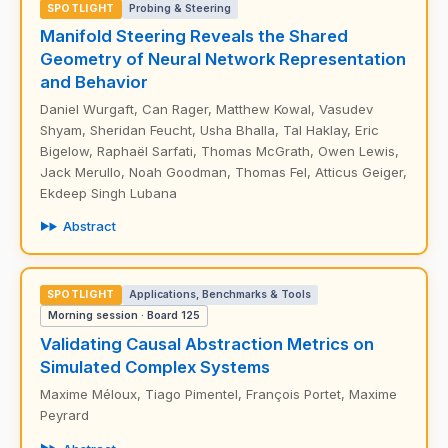
SPOTLIGHT
Probing & Steering
Manifold Steering Reveals the Shared
Geometry of Neural Network Representation
and Behavior
Daniel Wurgaft, Can Rager, Matthew Kowal, Vasudev
Shyam, Sheridan Feucht, Usha Bhalla, Tal Haklay, Eric
Bigelow, Raphaël Sarfati, Thomas McGrath, Owen Lewis,
Jack Merullo, Noah Goodman, Thomas Fel, Atticus Geiger,
Ekdeep Singh Lubana
Abstract
SPOTLIGHT
Applications, Benchmarks & Tools
Morning session · Board 125
Validating Causal Abstraction Metrics on
Simulated Complex Systems
Maxime Méloux, Tiago Pimentel, François Portet, Maxime
Peyrard