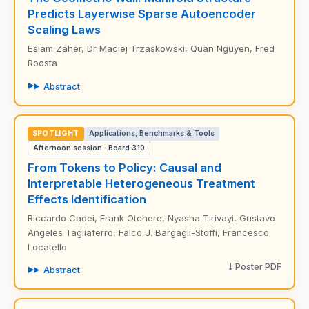
Predicts Layerwise Sparse Autoencoder
Scaling Laws
Eslam Zaher, Dr Maciej Trzaskowski, Quan Nguyen, Fred
Roosta
Abstract
SPOTLIGHT
Applications, Benchmarks & Tools
Afternoon session · Board 310
From Tokens to Policy: Causal and
Interpretable Heterogeneous Treatment
Effects Identification
Riccardo Cadei, Frank Otchere, Nyasha Tirivayi, Gustavo
Angeles Tagliaferro, Falco J. Bargagli-Stoffi, Francesco
Locatello
Poster PDF
Abstract