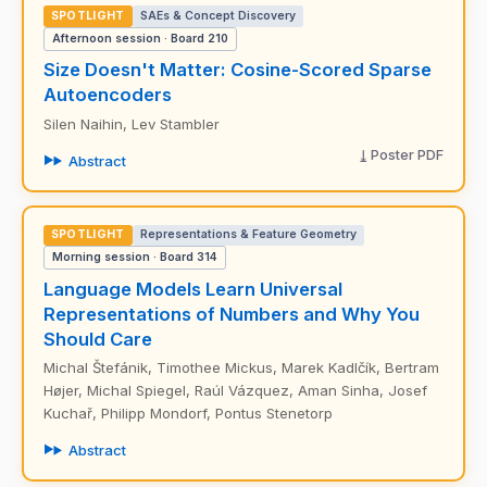
SPOTLIGHT
SAEs & Concept Discovery
Afternoon session · Board 210
Size Doesn't Matter: Cosine-Scored Sparse
Autoencoders
Silen Naihin, Lev Stambler
Poster PDF
Abstract
SPOTLIGHT
Representations & Feature Geometry
Morning session · Board 314
Language Models Learn Universal
Representations of Numbers and Why You
Should Care
Michal Štefánik, Timothee Mickus, Marek Kadlčík, Bertram
Højer, Michal Spiegel, Raúl Vázquez, Aman Sinha, Josef
Kuchař, Philipp Mondorf, Pontus Stenetorp
Abstract