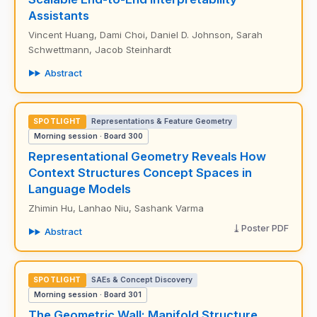
Assistants
Vincent Huang, Dami Choi, Daniel D. Johnson, Sarah
Schwettmann, Jacob Steinhardt
Abstract
SPOTLIGHT
Representations & Feature Geometry
Morning session · Board 300
Representational Geometry Reveals How
Context Structures Concept Spaces in
Language Models
Zhimin Hu, Lanhao Niu, Sashank Varma
Poster PDF
Abstract
SPOTLIGHT
SAEs & Concept Discovery
Morning session · Board 301
The Geometric Wall: Manifold Structure