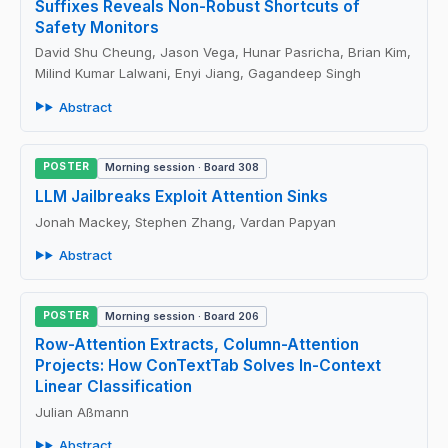
Suffixes Reveals Non-Robust Shortcuts of
Safety Monitors
David Shu Cheung, Jason Vega, Hunar Pasricha, Brian Kim,
Milind Kumar Lalwani, Enyi Jiang, Gagandeep Singh
Abstract
POSTER
Morning session · Board 308
LLM Jailbreaks Exploit Attention Sinks
Jonah Mackey, Stephen Zhang, Vardan Papyan
Abstract
POSTER
Morning session · Board 206
Row-Attention Extracts, Column-Attention
Projects: How ConTextTab Solves In-Context
Linear Classification
Julian Aßmann
Abstract