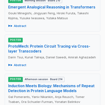
POSTER
Morning session · Board 210
Emergent Analogical Reasoning in Transformers
Gouki Minegishi, Jingyuan Feng, Hiroki Furuta, Takeshi
Kojima, Yusuke Iwasawa, Yutaka Matsuo
Abstract
POSTER
ProtoMech: Protein Circuit Tracing via Cross-
layer Transcoders
Darin Tsui, Kunal Talreja, Daniel Saeedi, Amirali Aghazadeh
Abstract
POSTER
Afternoon session · Board 214
Induction Meets Biology: Mechanisms of Repeat
Detection in Protein Language Models
Gal Pomerants, Yaniv Nikankin, Anja Reusch, Tomer
Tsaban, Ora Schueler-Furman, Yonatan Belinkov