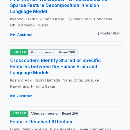
Sparse Feature Decomposition in Vision
Language Model
Kyeongjun Cho, Juheon Kang, Hyunseo Shin, Hongseok
Oh, Wonseok Hwang
Poster PDF
Abstract
POSTER
Morning session · Board 208
Crosscoders Identify Shared or Specific
Features between the Human Brain and
Language Models
Koshiro Aoki, Itsuki Hamada, Naho Orita, Daisuke
Kawahara, Hiromu Sakai
Abstract
POSTER
Afternoon session · Board 206
Feature-Resolved Attention
Dmitry Manning-Coe, Nura Aljaafari, Jamie Stephenson,