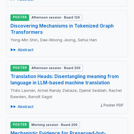
POSTER
Afternoon session · Board 124
Discovering Mechanisms in Tokenized Graph
Transformers
Yong-Min Shin, Dae-Woong Jeong, Sehui Han
Abstract
POSTER
Afternoon session · Board 200
Translation Heads: Disentangling meaning from
language in LLM-based machine translation
Théo Lasnier, Armel Randy Zebaze, Djamé Seddah, Rachel
Bawden, Benoît Sagot
Poster PDF
Abstract
POSTER
Morning session · Board 206
Mechanistic Evidence for Preserved-but-