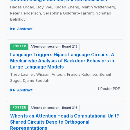
Hadas Orgad, Boyi Wei, Kaden Zheng, Martin Wattenberg,
Peter Henderson, Seraphina Goldfarb-Tarrant, Yonatan
Belinkov
Abstract
POSTER
Afternoon session · Board 213
Language Triggers Hijack Language Circuits: A
Mechanistic Analysis of Backdoor Behaviors in
Large Language Models
Théo Lasnier, Wissam Antoun, Francis Kulumba, Benoît
Sagot, Djamé Seddah
Poster PDF
Abstract
POSTER
Afternoon session · Board 316
When Is an Attention Head a Computational Unit?
Shared Circuits Despite Orthogonal
Representations