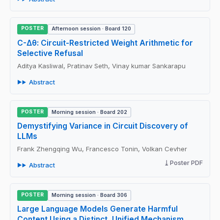
POSTER
Afternoon session · Board 120
C-Δθ: Circuit-Restricted Weight Arithmetic for
Selective Refusal
Aditya Kasliwal, Pratinav Seth, Vinay kumar Sankarapu
Abstract
POSTER
Morning session · Board 202
Demystifying Variance in Circuit Discovery of
LLMs
Frank Zhengqing Wu, Francesco Tonin, Volkan Cevher
Poster PDF
Abstract
POSTER
Morning session · Board 306
Large Language Models Generate Harmful
Content Using a Distinct, Unified Mechanism