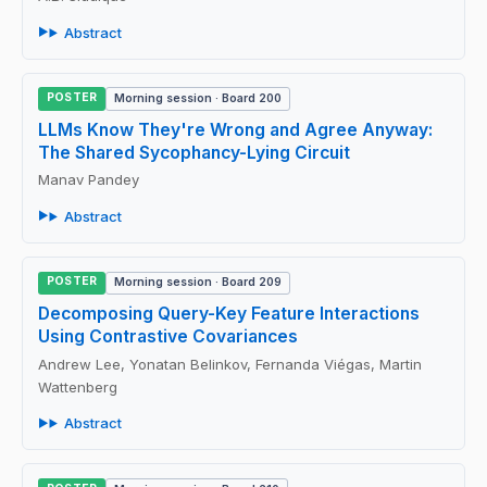
Abstract
POSTER
Morning session · Board 200
LLMs Know They're Wrong and Agree Anyway:
The Shared Sycophancy-Lying Circuit
Manav Pandey
Abstract
POSTER
Morning session · Board 209
Decomposing Query-Key Feature Interactions
Using Contrastive Covariances
Andrew Lee, Yonatan Belinkov, Fernanda Viégas, Martin
Wattenberg
Abstract