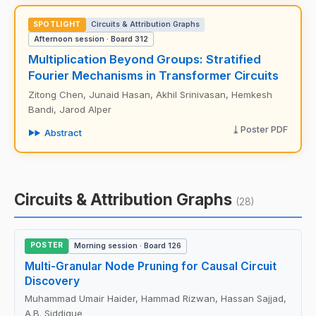
SPOTLIGHT
Circuits & Attribution Graphs
Afternoon session · Board 312
Multiplication Beyond Groups: Stratified
Fourier Mechanisms in Transformer Circuits
Zitong Chen, Junaid Hasan, Akhil Srinivasan, Hemkesh
Bandi, Jarod Alper
Poster PDF
Abstract
Circuits & Attribution Graphs
(28)
POSTER
Morning session · Board 126
Multi-Granular Node Pruning for Causal Circuit
Discovery
Muhammad Umair Haider, Hammad Rizwan, Hassan Sajjad,
A.B. Siddique